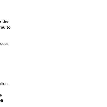
w the
you to
iques
tion,
he
elf