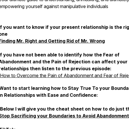
empowering yourself against manipulative individuals
If you want to know if your present relationship is the ri
one
Finding Mr. Right and Getting Rid of Mr. Wrong
If you have not been able to identify how the Fear of
Abandonment and the Pain of Rejection can affect your
relationships then listen to the previous episode:
How to Overcome the Pain of Abandonment and Fear of Reje
Want to start learning how to Stay True To your Bounda
in Relationships with Ease and Confidence:
Below I will give you the cheat sheet on how to do just t
Stop Sacrificing your Boundaries to Avoid Abandonment