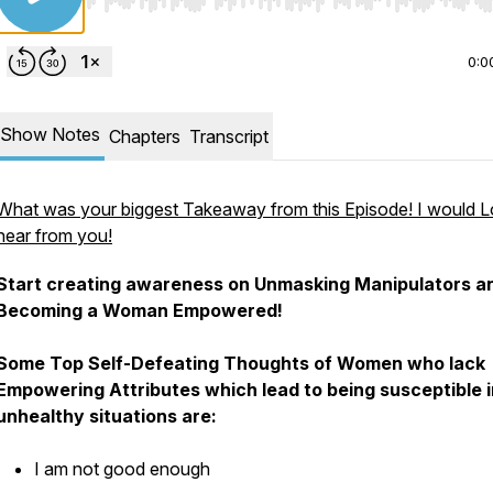
Use Left/Right to seek, Home/End to jump to start o
0:0
Show Notes
Chapters
Transcript
What was your biggest Takeaway from this Episode! I would L
hear from you!
Start creating awareness on Unmasking Manipulators a
Becoming a Woman Empowered!
Some Top Self-Defeating Thoughts of Women who lack
Empowering Attributes which lead to being susceptible i
unhealthy situations are:
I am not good enough