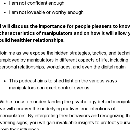
I am not confident enough
I am not loveable or worthy enough
I will discuss the importance for people pleasers to kno
characteristics of manipulators and on how it will allow 
build healthier relationships.
Join me as we expose the hidden strategies, tactics, and techn
employed by manipulators in different aspects of life, including
personal relationships, workplaces, and even the digital realm
This podcast aims to shed light on the various ways
manipulators can exert control over us.
With a focus on understanding the psychology behind manipula
we will uncover the underlying motives and intentions of
manipulators. By interpreting their behaviors and recognizing t
warning signs, you will gain invaluable insights to protect yours
from their influence.