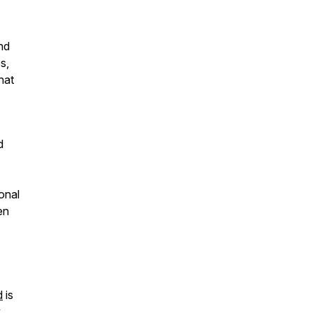
nd
s,
hat
d
onal
en
d
is
y