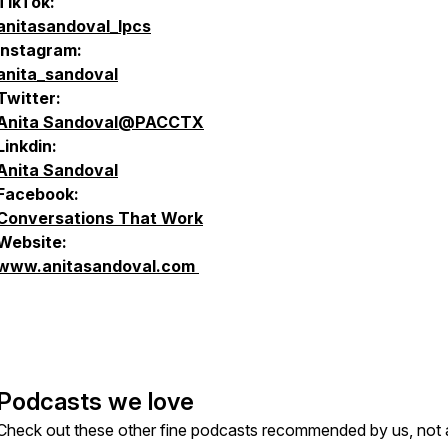
TikTok:
anitasandoval_lpcs
Instagram:
anita_sandoval
Twitter:
Anita Sandoval@PACCTX
Linkdin:
Anita Sandoval
Facebook:
Conversations That Work
Website:
www.anitasandoval.com
Podcasts we love
Check out these other fine podcasts recommended by us, not 