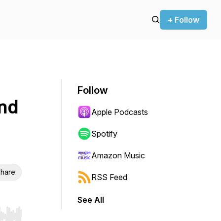
+ Follow
Follow
nd
Apple Podcasts
Spotify
Amazon Music
hare
RSS Feed
See All