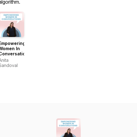
algorithm.
Empowering
Women In
Conversations
Anita
Sandoval