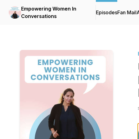
Empowering Women In
Episodes
Fan Mail
Conversations