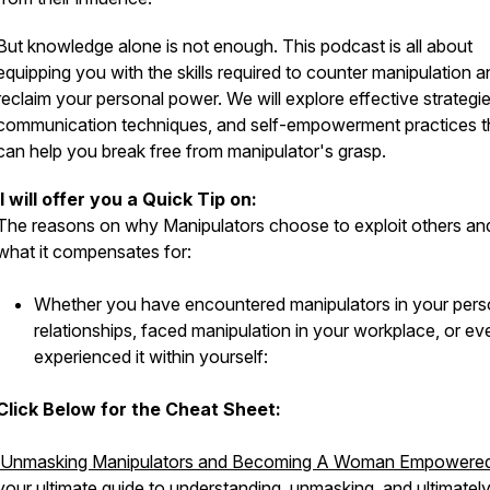
But knowledge alone is not enough. This podcast is all about
equipping you with the skills required to counter manipulation a
reclaim your personal power. We will explore effective strategie
communication techniques, and self-empowerment practices t
can help you break free from manipulator's grasp.
I will offer you a Quick Tip on:
The reasons on why Manipulators choose to exploit others an
what it compensates for:
Whether you have encountered manipulators in your pers
relationships, faced manipulation in your workplace, or ev
experienced it within yourself:
Click Below for the Cheat Sheet:
Unmasking Manipulators and Becoming A Woman Empowere
your ultimate guide to understanding, unmasking, and ultimatel