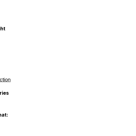
ght
ction
ries
hat: