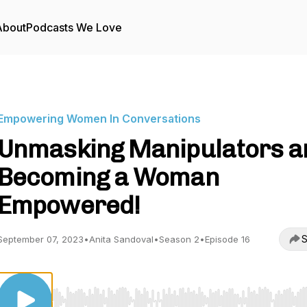
About
Podcasts We Love
Empowering Women In Conversations
Unmasking Manipulators a
Becoming a Woman
Empowered!
S
September 07, 2023
•
Anita Sandoval
•
Season 2
•
Episode 16