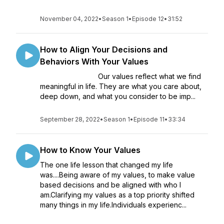
November 04, 2022
•
Season 1
•
Episode 12
•
31:52
How to Align Your Decisions and
Behaviors With Your Values
Our values refl­ect what we find
meaningful in life. They are what you care about,
deep down, and what you consider to be imp...
September 28, 2022
•
Season 1
•
Episode 11
•
33:34
How to Know Your Values
The one life lesson that changed my life
was....Being aware of my values, to make value
based decisions and be aligned with who I
am.Clarifying my values as a top priority shifted
many things in my life.Individuals experienc...