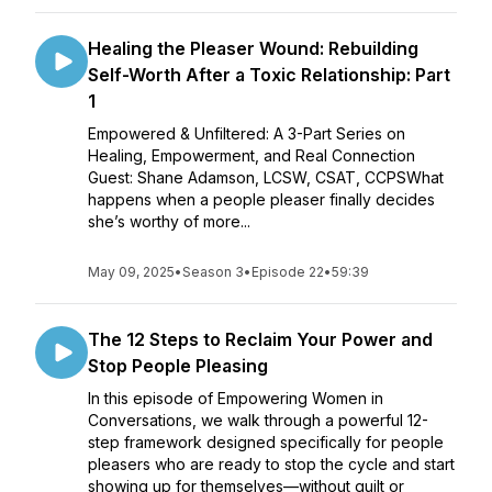
Healing the Pleaser Wound: Rebuilding
Self-Worth After a Toxic Relationship: Part
1
Empowered & Unfiltered: A 3-Part Series on
Healing, Empowerment, and Real Connection
Guest: Shane Adamson, LCSW, CSAT, CCPSWhat
happens when a people pleaser finally decides
she’s worthy of more...
May 09, 2025
•
Season 3
•
Episode 22
•
59:39
The 12 Steps to Reclaim Your Power and
Stop People Pleasing
In this episode of Empowering Women in
Conversations, we walk through a powerful 12-
step framework designed specifically for people
pleasers who are ready to stop the cycle and start
showing up for themselves—without guilt or