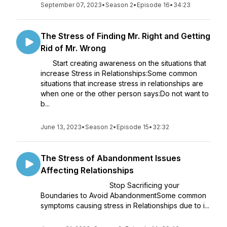
September 07, 2023
•
Season 2
•
Episode 16
•
34:23
The Stress of Finding Mr. Right and Getting
Rid of Mr. Wrong
Start creating awareness on the situations that
increase Stress in Relationships:Some common
situations that increase stress in relationships are
when one or the other person says:Do not want to
b...
June 13, 2023
•
Season 2
•
Episode 15
•
32:32
The Stress of Abandonment Issues
Affecting Relationships
Stop Sacrificing your
Boundaries to Avoid AbandonmentSome common
symptoms causing stress in Relationships due to i...