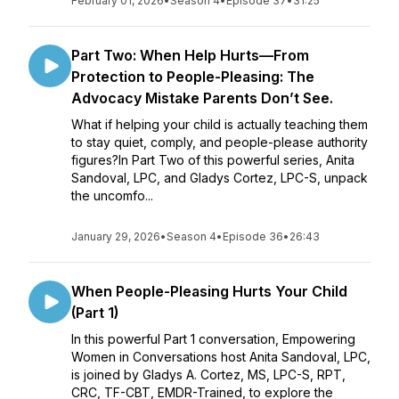
February 01, 2026
•
Season 4
•
Episode 37
•
31:25
Part Two: When Help Hurts—From
Protection to People-Pleasing: The
Advocacy Mistake Parents Don’t See.
What if helping your child is actually teaching them
to stay quiet, comply, and people-please authority
figures?In Part Two of this powerful series, Anita
Sandoval, LPC, and Gladys Cortez, LPC-S, unpack
the uncomfo...
January 29, 2026
•
Season 4
•
Episode 36
•
26:43
When People-Pleasing Hurts Your Child
(Part 1)
In this powerful Part 1 conversation, Empowering
Women in Conversations host Anita Sandoval, LPC,
is joined by Gladys A. Cortez, MS, LPC-S, RPT,
CRC, TF-CBT, EMDR-Trained, to explore the