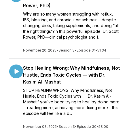
Rower, PhD)
Why are so many women struggling with reflux,
IBS, bloating, and chronic stomach pain—despite
changing diets, taking supplements, and doing “all
the right things”?In this powerful episode, Dr. Scott
Rower, PhD—clinical psychologist and f...
November 20, 2025
•
Season 3
•
Episode 31
•
51:34
Stop Healing Wrong: Why Mindfulness, Not
Hustle, Ends Toxic Cycles — with Dr.
Kasim Al-Mashat
STOP HEALING WRONG: Why Mindfulness, Not
Hustle, Ends Toxic Cycles with Dr. Kasim Al-
MashatIf you’ve been trying to heal by doing more
—reading more, achieving more, fixing more—this
episode will feel like a b...
November 03, 2025
•
Season 3
•
Episode 30
•
58:00