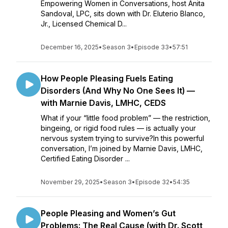
Empowering Women in Conversations, host Anita
Sandoval, LPC, sits down with Dr. Eluterio Blanco,
Jr., Licensed Chemical D...
December 16, 2025
•
Season 3
•
Episode 33
•
57:51
How People Pleasing Fuels Eating
Disorders (And Why No One Sees It) —
with Marnie Davis, LMHC, CEDS
What if your “little food problem” — the restriction,
bingeing, or rigid food rules — is actually your
nervous system trying to survive?In this powerful
conversation, I’m joined by Marnie Davis, LMHC,
Certified Eating Disorder ...
November 29, 2025
•
Season 3
•
Episode 32
•
54:35
People Pleasing and Women’s Gut
Problems: The Real Cause (with Dr. Scott