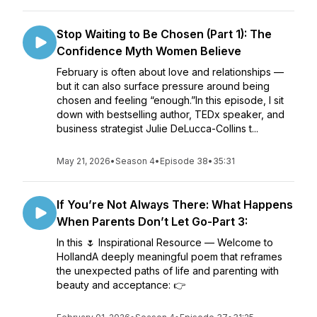
Stop Waiting to Be Chosen (Part 1): The
Confidence Myth Women Believe
February is often about love and relationships —
but it can also surface pressure around being
chosen and feeling “enough.”In this episode, I sit
down with bestselling author, TEDx speaker, and
business strategist Julie DeLucca-Collins t...
May 21, 2026
•
Season 4
•
Episode 38
•
35:31
If You’re Not Always There: What Happens
When Parents Don’t Let Go-Part 3:
In this 🌷 Inspirational Resource — Welcome to
HollandA deeply meaningful poem that reframes
the unexpected paths of life and parenting with
beauty and acceptance: 👉