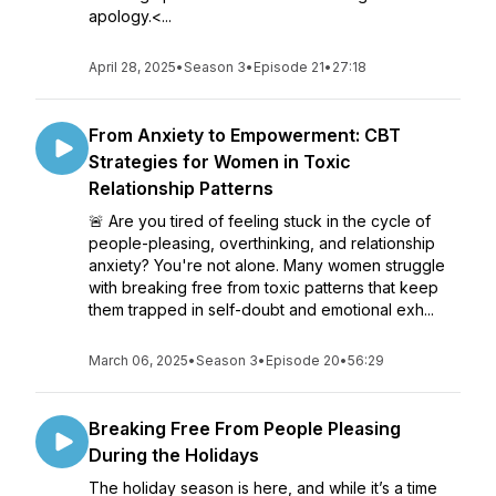
apology.<...
April 28, 2025
•
Season 3
•
Episode 21
•
27:18
From Anxiety to Empowerment: CBT
Strategies for Women in Toxic
Relationship Patterns
🚨 Are you tired of feeling stuck in the cycle of
people-pleasing, overthinking, and relationship
anxiety? You're not alone. Many women struggle
with breaking free from toxic patterns that keep
them trapped in self-doubt and emotional exh...
March 06, 2025
•
Season 3
•
Episode 20
•
56:29
Breaking Free From People Pleasing
During the Holidays
The holiday season is here, and while it’s a time