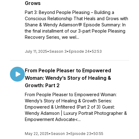
Grows
Part 3: Beyond People Pleasing – Building a
Conscious Relationship That Heals and Grows with
Shane & Wendy Adamson💬 Episode Summary: In
the final installment of our 3-part People Pleasing
Recovery Series, we wel...
July 11, 2025
•
Season 3
•
Episode 24
•
52:53
From People Pleaser to Empowered
Woman: Wendy’s Story of Healing &
Growth: Part 2
From People Pleaser to Empowered Woman:
Wendy’s Story of Healing & Growth Series:
Empowered & Unfiltered (Part 2 of 3) Guest:
Wendy Adamson | Luxury Portrait Photographer &
Empowerment Advocate<...
May 22, 2025
•
Season 3
•
Episode 23
•
50:55