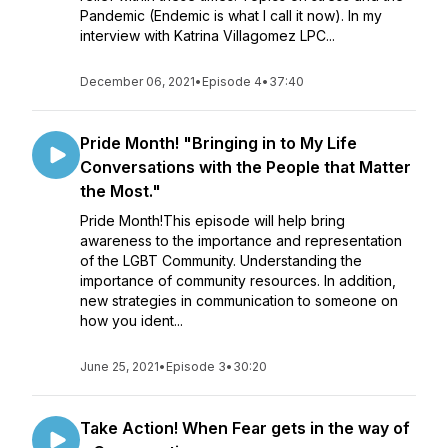
Pandemic (Endemic is what I call it now). In my
interview with Katrina Villagomez LPC...
December 06, 2021
•
Episode 4
•
37:40
Pride Month! "Bringing in to My Life
Conversations with the People that Matter
the Most."
Pride Month!This episode will help bring
awareness to the importance and representation
of the LGBT Community. Understanding the
importance of community resources. In addition,
new strategies in communication to someone on
how you ident...
June 25, 2021
•
Episode 3
•
30:20
Take Action! When Fear gets in the way of