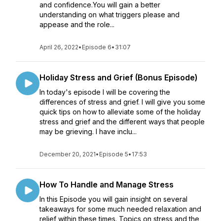
and confidence.You will gain a better
understanding on what triggers please and
appease and the role...
April 26, 2022
•
Episode 6
•
31:07
Holiday Stress and Grief (Bonus Episode)
In today's episode I will be covering the
differences of stress and grief. I will give you some
quick tips on how to alleviate some of the holiday
stress and grief and the different ways that people
may be grieving. I have inclu...
December 20, 2021
•
Episode 5
•
17:53
How To Handle and Manage Stress
In this Episode you will gain insight on several
takeaways for some much needed relaxation and
relief within these times. Topics on stress and the