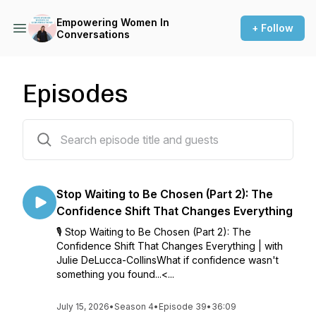
Empowering Women In
+ Follow
Conversations
Episodes
39 episodes
Stop Waiting to Be Chosen (Part 2): The
Confidence Shift That Changes Everything
🎙 Stop Waiting to Be Chosen (Part 2): The
Confidence Shift That Changes Everything | with
Julie DeLucca-CollinsWhat if confidence wasn't
something you found...<...
July 15, 2026
•
Season 4
•
Episode 39
•
36:09