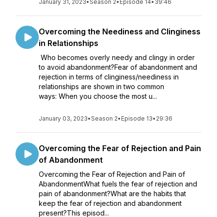
January 31, 2023
•
Season 2
•
Episode 14
•
39:46
Overcoming the Neediness and Clinginess
in Relationships
Who becomes overly needy and clingy in order
to avoid abandonment?Fear of abandonment and
rejection in terms of clinginess/neediness in
relationships are shown in two common
ways: When you choose the most u...
January 03, 2023
•
Season 2
•
Episode 13
•
29:36
Overcoming the Fear of Rejection and Pain
of Abandonment
Overcoming the Fear of Rejection and Pain of
AbandonmentWhat fuels the fear of rejection and
pain of abandonment?What are the habits that
keep the fear of rejection and abandonment
present?This episod...