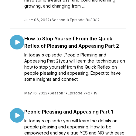
growing, and changing from ...
June 06, 2022
•
Season 1
•
Episode 8
•
33:12
How to Stop Yourself From the Quick
Reflex of Pleasing and Appeasing Part 2
In today's episode (People Pleasing and
Appeasing Part 2)you will learn the techniques on
how to stop yourself from the Quick Reflex on
people pleasing and appeasing. Expect to have
some insights and connecti...
May 16, 2022
•
Season 1
•
Episode 7
•
27:19
People Pleasing and Appeasing Part 1
In today's episode you will learn the details on
people pleasing and appeasing. How to be
empowered and say a true YES and NO with ease