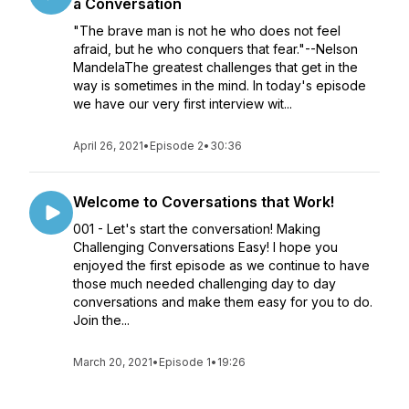
a Conversation
"The brave man is not he who does not feel
afraid, but he who conquers that fear."--Nelson
MandelaThe greatest challenges that get in the
way is sometimes in the mind. In today's episode
we have our very first interview wit...
April 26, 2021
•
Episode 2
•
30:36
Welcome to Coversations that Work!
001 - Let's start the conversation! Making
Challenging Conversations Easy! I hope you
enjoyed the first episode as we continue to have
those much needed challenging day to day
conversations and make them easy for you to do.
Join the...
March 20, 2021
•
Episode 1
•
19:26