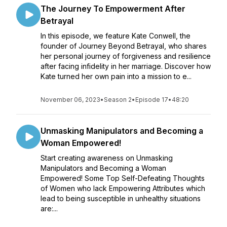
The Journey To Empowerment After
Betrayal
In this episode, we feature Kate Conwell, the
founder of Journey Beyond Betrayal, who shares
her personal journey of forgiveness and resilience
after facing infidelity in her marriage. Discover how
Kate turned her own pain into a mission to e...
November 06, 2023
•
Season 2
•
Episode 17
•
48:20
Unmasking Manipulators and Becoming a
Woman Empowered!
Start creating awareness on Unmasking
Manipulators and Becoming a Woman
Empowered! Some Top Self-Defeating Thoughts
of Women who lack Empowering Attributes which
lead to being susceptible in unhealthy situations
are:...