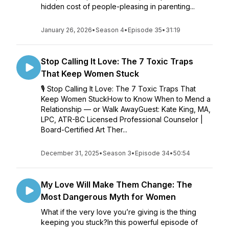
hidden cost of people-pleasing in parenting...
January 26, 2026
•
Season 4
•
Episode 35
•
31:19
Stop Calling It Love: The 7 Toxic Traps
That Keep Women Stuck
🎙️ Stop Calling It Love: The 7 Toxic Traps That
Keep Women StuckHow to Know When to Mend a
Relationship — or Walk AwayGuest: Kate King, MA,
LPC, ATR-BC Licensed Professional Counselor |
Board-Certified Art Ther...
December 31, 2025
•
Season 3
•
Episode 34
•
50:54
My Love Will Make Them Change: The
Most Dangerous Myth for Women
What if the very love you’re giving is the thing
keeping you stuck?In this powerful episode of