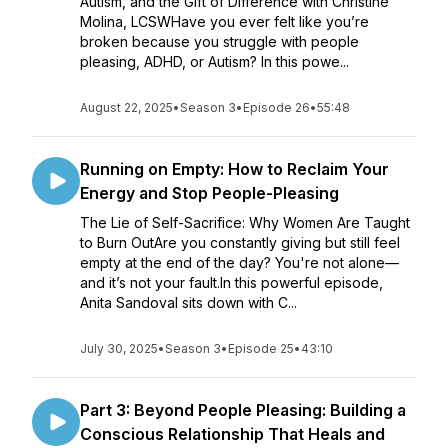
Autism, and the Gift of Difference with Christine
Molina, LCSWHave you ever felt like you’re
broken because you struggle with people
pleasing, ADHD, or Autism? In this powe...
August 22, 2025
•
Season 3
•
Episode 26
•
55:48
Running on Empty: How to Reclaim Your
Energy and Stop People-Pleasing
The Lie of Self-Sacrifice: Why Women Are Taught
to Burn OutAre you constantly giving but still feel
empty at the end of the day? You're not alone—
and it’s not your fault.In this powerful episode,
Anita Sandoval sits down with C...
July 30, 2025
•
Season 3
•
Episode 25
•
43:10
Part 3: Beyond People Pleasing: Building a
Conscious Relationship That Heals and