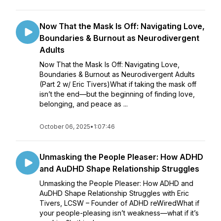
Now That the Mask Is Off: Navigating Love,
Boundaries & Burnout as Neurodivergent
Adults
Now That the Mask Is Off: Navigating Love,
Boundaries & Burnout as Neurodivergent Adults
(Part 2 w/ Eric Tivers)What if taking the mask off
isn’t the end—but the beginning of finding love,
belonging, and peace as ...
October 06, 2025
•
1:07:46
Unmasking the People Pleaser: How ADHD
and AuDHD Shape Relationship Struggles
Unmasking the People Pleaser: How ADHD and
AuDHD Shape Relationship Struggles with Eric
Tivers, LCSW – Founder of ADHD reWiredWhat if
your people-pleasing isn’t weakness—what if it’s