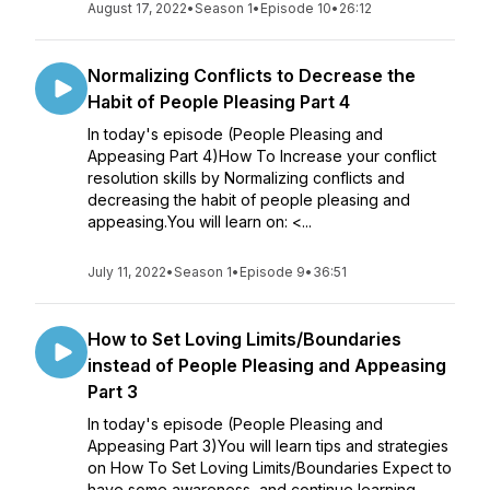
August 17, 2022
•
Season 1
•
Episode 10
•
26:12
Normalizing Conflicts to Decrease the
Habit of People Pleasing Part 4
In today's episode (People Pleasing and
Appeasing Part 4)How To Increase your conflict
resolution skills by Normalizing conflicts and
decreasing the habit of people pleasing and
appeasing.You will learn on: <...
July 11, 2022
•
Season 1
•
Episode 9
•
36:51
How to Set Loving Limits/Boundaries
instead of People Pleasing and Appeasing
Part 3
In today's episode (People Pleasing and
Appeasing Part 3)You will learn tips and strategies
on How To Set Loving Limits/Boundaries Expect to
have some awareness and continue learning,