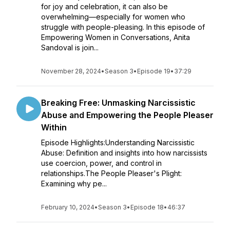
for joy and celebration, it can also be
overwhelming—especially for women who
struggle with people-pleasing. In this episode of
Empowering Women in Conversations, Anita
Sandoval is join...
November 28, 2024
•
Season 3
•
Episode 19
•
37:29
Breaking Free: Unmasking Narcissistic
Abuse and Empowering the People Pleaser
Within
Episode Highlights:Understanding Narcissistic
Abuse: Definition and insights into how narcissists
use coercion, power, and control in
relationships.The People Pleaser's Plight:
Examining why pe...
February 10, 2024
•
Season 3
•
Episode 18
•
46:37