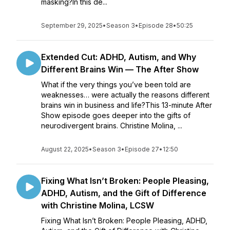
masking?In this de...
September 29, 2025
•
Season 3
•
Episode 28
•
50:25
Extended Cut: ADHD, Autism, and Why
Different Brains Win — The After Show
What if the very things you’ve been told are
weaknesses… were actually the reasons different
brains win in business and life?This 13-minute After
Show episode goes deeper into the gifts of
neurodivergent brains. Christine Molina, ...
August 22, 2025
•
Season 3
•
Episode 27
•
12:50
Fixing What Isn’t Broken: People Pleasing,
ADHD, Autism, and the Gift of Difference
with Christine Molina, LCSW
Fixing What Isn’t Broken: People Pleasing, ADHD,