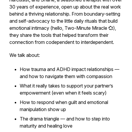
30 years of experience, open up about the real work
behind a thriving relationship. From boundary-setting
and self-advocacy to the little daily rituals that build
emotional intimacy (hello,
Two-Minute Miracle
💞),
they share the tools that helped transform their
connection from codependent to interdependent.
We talk about:
How trauma and ADHD impact relationships —
and how to navigate them with compassion
What it really takes to support your partner’s
empowerment (even when it feels scary)
How to respond when guilt and emotional
manipulation show up
The drama triangle — and how to step into
maturity and healing love