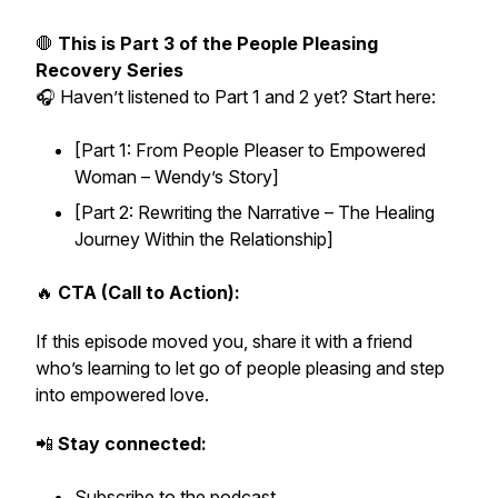
🛑
This is Part 3 of the People Pleasing
Recovery Series
🎧 Haven’t listened to Part 1 and 2 yet? Start here:
[Part 1: From People Pleaser to Empowered
Woman – Wendy’s Story]
[Part 2: Rewriting the Narrative – The Healing
Journey Within the Relationship]
🔥
CTA (Call to Action):
If this episode moved you, share it with a friend
who’s learning to let go of people pleasing and step
into empowered love.
📲
Stay connected:
Subscribe to the podcast