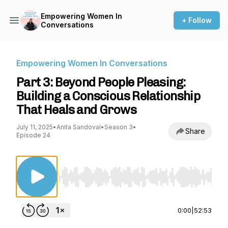
Empowering Women In
+ Follow
Conversations
Empowering Women In Conversations
Part 3: Beyond People Pleasing:
Building a Conscious Relationship
That Heals and Grows
July 11, 2025
•
Anita Sandoval
•
Season 3
•
Share
Episode 24
Use Left/Right to seek, Home/End to jump to st
0:00
|
52:53