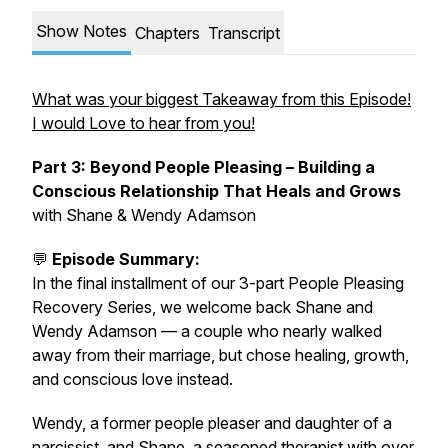
Show Notes
Chapters
Transcript
What was your biggest Takeaway from this Episode!
I would Love to hear from you!
Part 3: Beyond People Pleasing – Building a
Conscious Relationship That Heals and Grows
with Shane & Wendy Adamson
💬
Episode Summary:
In the final installment of our 3-part People Pleasing
Recovery Series, we welcome back Shane and
Wendy Adamson — a couple who nearly walked
away from their marriage, but chose healing, growth,
and conscious love instead.
Wendy, a former people pleaser and daughter of a
narcissist, and Shane, a seasoned therapist with over