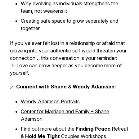
Why evolving as individuals
strengthens
the
team, not weakens it
Creating safe space to grow separately
and
together
If you've ever felt lost in a relationship or afraid that
growing into your authentic self would threaten your
connection… this conversation is your reminder:
✨ Love can grow deeper
as you become more of
yourself.
🔗
Connect with Shane & Wendy Adamson:
Wendy Adamson Portraits
Center for Marriage and Family – Shane
Adamson
Find out more about the
Finding Peace
Retreat
&
Hold Me Tight
Couples Workshops