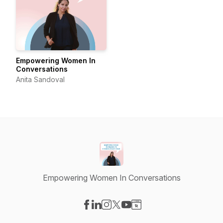
Empowering Women In
Conversations
Anita Sandoval
Empowering Women In Conversations
Visit our Facebook page
Visit our LinkedIn page
Visit our Instagram page
Visit our X-com page
Visit our YouTube page
Visit our Website page