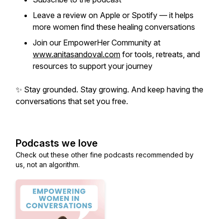
Leave a review on Apple or Spotify — it helps
more women find these healing conversations
Join our EmpowerHer Community at
www.anitasandoval.com
for tools, retreats, and
resources to support your journey
✨
Stay grounded. Stay growing. And keep having the
conversations that set you free.
Podcasts we love
Check out these other fine podcasts recommended by
us, not an algorithm.