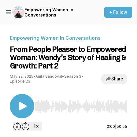
Empowering Women In
+ Follow
Conversations
Empowering Women In Conversations
From People Pleaser to Empowered
Woman: Wendy’s Story of Healing &
Growth: Part 2
May 22, 2025
•
Anita Sandoval
•
Season 3
•
Share
Episode 23
Use Left/Right to seek, Home/End to jump to st
0:00
|
50:55