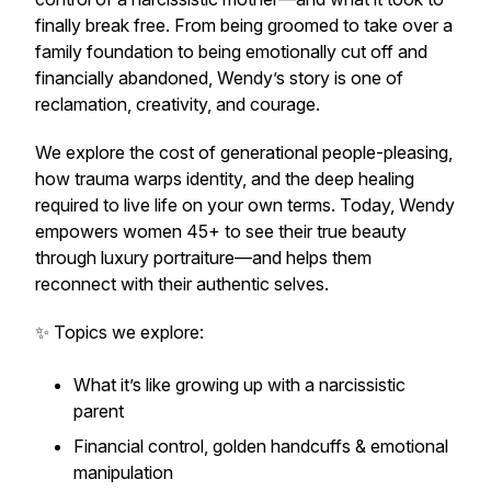
finally break free. From being groomed to take over a
family foundation to being emotionally cut off and
financially abandoned, Wendy’s story is one of
reclamation, creativity, and courage.
We explore the cost of generational people-pleasing,
how trauma warps identity, and the deep healing
required to live life on your own terms. Today, Wendy
empowers women 45+ to see their true beauty
through luxury portraiture—and helps them
reconnect with their authentic selves.
✨ Topics we explore:
What it’s like growing up with a narcissistic
parent
Financial control, golden handcuffs & emotional
manipulation