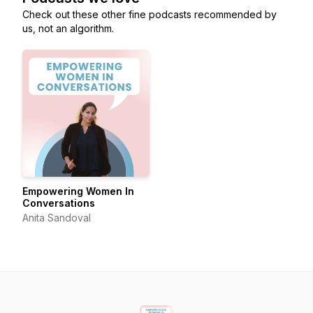
Check out these other fine podcasts recommended by
us, not an algorithm.
Empowering Women In
Conversations
Anita Sandoval