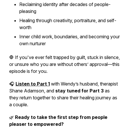
Reclaiming identity after decades of people-
pleasing
Healing through creativity, portraiture, and self-
worth
Inner child work, boundaries, and becoming your
own nurturer
🛑 If you've ever felt trapped by guilt, stuck in silence,
or unsure who you are without others’ approval—this
episode is for you.
🎧
Listen to Part 1
with Wendy’s husband, therapist
Shane Adamson, and
stay tuned for Part 3
as
they return together to share their healing journey as
a couple.
🌿
Ready to take the first step from people
pleaser to empowered?