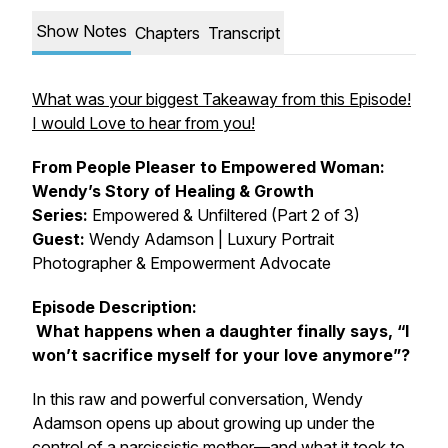
Show Notes
Chapters
Transcript
What was your biggest Takeaway from this Episode!
I would Love to hear from you!
From People Pleaser to Empowered Woman:
Wendy’s Story of Healing & Growth
Series:
Empowered & Unfiltered (Part 2 of 3)
Guest:
Wendy Adamson | Luxury Portrait
Photographer & Empowerment Advocate
Episode Description:
What happens when a daughter finally says,
“I
won’t sacrifice myself for your love anymore”
?
In this raw and powerful conversation, Wendy
Adamson opens up about growing up under the
control of a narcissistic mother—and what it took to