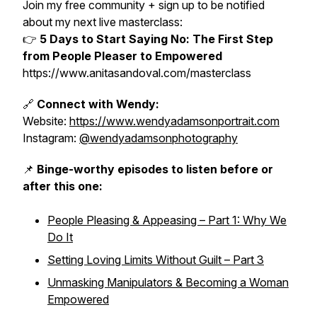
Join my free community + sign up to be notified
about my next live masterclass:
👉
5 Days to Start Saying No: The First Step
from People Pleaser to Empowered
https://www.anitasandoval.com/masterclass
🔗
Connect with Wendy:
Website:
https://www.wendyadamsonportrait.com
Instagram:
@wendyadamsonphotography
📌
Binge-worthy episodes to listen before or
after this one:
People Pleasing & Appeasing – Part 1: Why We
Do It
Setting Loving Limits Without Guilt – Part 3
Unmasking Manipulators & Becoming a Woman
Empowered