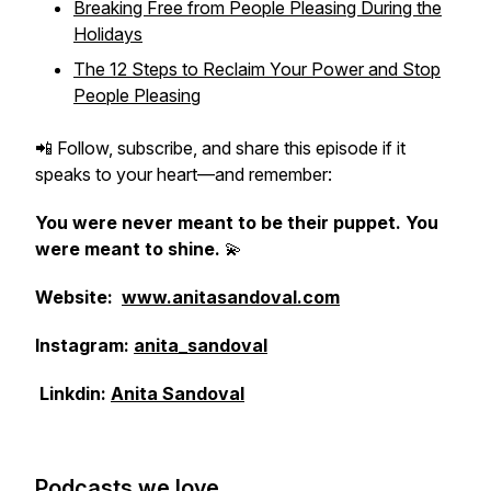
Breaking Free from People Pleasing During the
Holidays
The 12 Steps to Reclaim Your Power and Stop
People Pleasing
📲 Follow, subscribe, and share this episode if it
speaks to your heart—and remember:
You were never meant to be their puppet. You
were meant to shine.
💫
Website:
www.anitasandoval.com
Instagram:
anita_sandoval
Linkdin:
Anita Sandoval
Podcasts we love